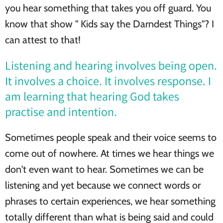
you hear something that takes you off guard. You
know that show " Kids say the Darndest Things"? I
can attest to that!
Listening and hearing involves being open.
It involves a choice. It involves response. I
am learning that hearing God takes
practise and intention.
Sometimes people speak and their voice seems to
come out of nowhere. At times we hear things we
don't even want to hear. Sometimes we can be
listening and yet because we connect words or
phrases to certain experiences, we hear something
totally different than what is being said and could