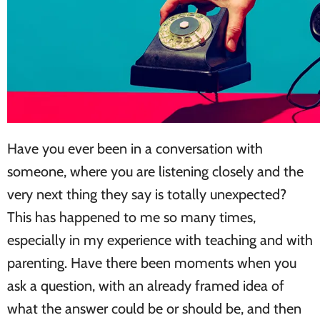
Have you ever been in a conversation with
someone, where you are listening closely and the
very next thing they say is totally unexpected?
This has happened to me so many times,
especially in my experience with teaching and with
parenting. Have there been moments when you
ask a question, with an already framed idea of
what the answer could be or should be, and then