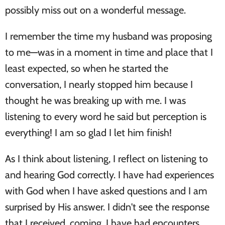
possibly miss out on a wonderful message.
I remember the time my husband was proposing
to me—was in a moment in time and place that I
least expected, so when he started the
conversation, I nearly stopped him because I
thought he was breaking up with me. I was
listening to every word he said but perception is
everything! I am so glad I let him finish!
As I think about listening, I reflect on listening to
and hearing God correctly. I have had experiences
with God when I have asked questions and I am
surprised by His answer. I didn't see the response
that I received, coming. I have had encounters