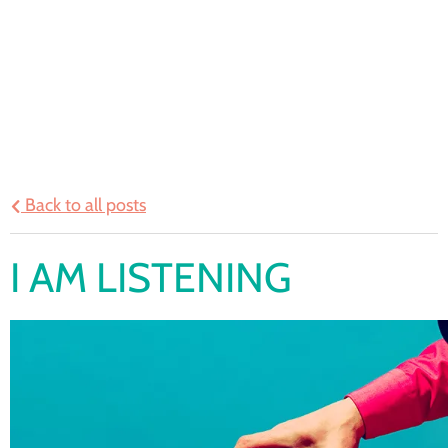
Back to all posts
I AM LISTENING