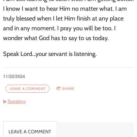
I know I want to hear Him no matter what. I am
truly blessed when I let Him finish at any place
and in any moment. I pray you will be too. I
wonder what God has to say to us today.
Speak Lord...your servant is listening.
11/22/2024
LEAVE A COMMENT
SHARE
in
Speaking
LEAVE A COMMENT