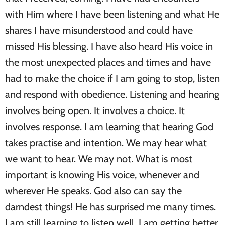
with Him where I have been listening and what He
shares I have misunderstood and could have
missed His blessing. I have also heard His voice in
the most unexpected places and times and have
had to make the choice if I am going to stop, listen
and respond with obedience. Listening and hearing
involves being open. It involves a choice. It
involves response. I am learning that hearing God
takes practise and intention. We may hear what
we want to hear. We may not. What is most
important is knowing His voice, whenever and
wherever He speaks. God also can say the
darndest things! He has surprised me many times.
I am still learning to listen well. I am getting better.